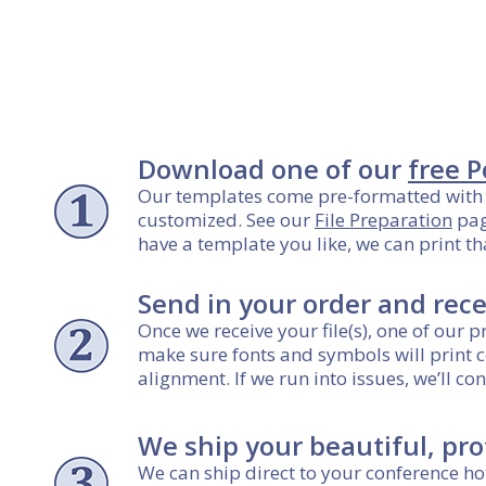
Download one of our
free 
Our templates come pre-formatted with 
customized. See our
File Preparation
pag
have a template you like, we can print th
Send in your order and rece
Once we receive your file(s), one of our 
make sure fonts and symbols will print c
alignment. If we run into issues, we’ll 
We ship your beautiful, pro
We can ship direct to your conference hot