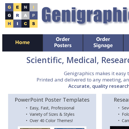
Scientific, Medical, Resear
Genigraphics makes it easy 
Printed and delivered to any meeting, an
Accurate, quality research
PowerPoint Poster Templates
Resea
• Easy, Fast, Professional
• Sev
• Variety of Sizes & Styles
• Fol
• Over 40 Color Themes!
• Car