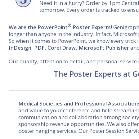
Need it in a hurry? Order by 1pm Central
tomorrow. Every order is tracked to ensu
®
We are the PowerPoint
Poster Experts!
Genigraphi
longer than anyone in the industry. In fact, Microsof
So when it comes to PowerPoint, we know every trick 
InDesign, PDF, Corel Draw, Microsoft Publisher
and 
Our quality, attention to detail, and personal servic
The Poster Experts at G
Medical Societies and Professional Association
add value to your conference and help streamlin
communication and collaboration among society 
sponsorship revenue opportunities. We also offer 
poster hanging services. Our Poster Session Servic