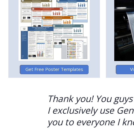
Thank you! You guys r
I exclusively use G
you to everyone I kn