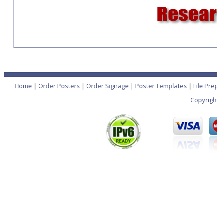
Home
|
Order Posters
|
Order Signage
|
Poster Templates
|
File Pre
Copyrigh