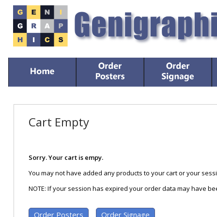
Cart Empty
Sorry. Your cart is empy.
You may not have added any products to your cart or your sessi
NOTE: If your session has expired your order data may have bee