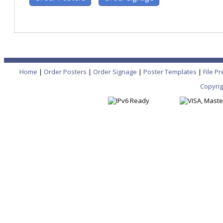
Home
|
Order Posters
|
Order Signage
|
Poster Templates
|
File P
Copyrig