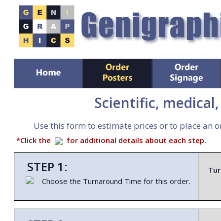
Scientific, medical
Use this form to estimate prices or to place an o
*Click the
for additional details about each step.
STEP 1:
Tur
Choose the Turnaround Time for this order.