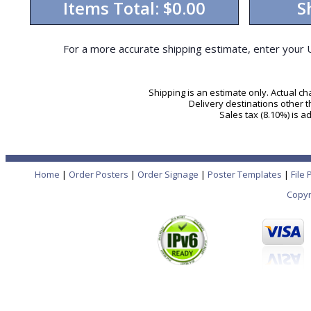
Items Total:
$0.00
S
For a more accurate shipping estimate, enter your 
Shipping is an estimate only. Actual c
Delivery destinations other 
Sales tax (8.10%) is 
Home
|
Order Posters
|
Order Signage
|
Poster Templates
|
File
Copyr