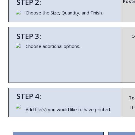
STEP 2:
Poste
Choose the Size, Quantity, and Finish.
STEP 3:
C
Choose additional options.
STEP 4:
To 
If
Add file(s) you would like to have printed.